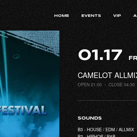
HOME
EVENTS
VIP
A
01.17
FR
CAMELOT ALLMI
OPEN 21:00
・ CLOSE 04:30
SOUNDS
B3 - HOUSE / EDM / ALLMIX
B2 - HIPHOP / R&B