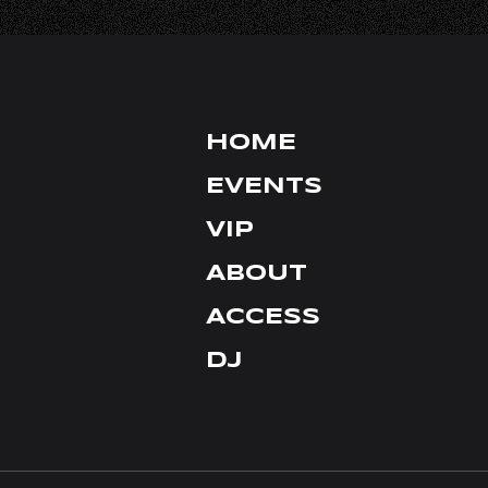
FACEBOOK
HOME
EVENTS
VIP
ABOUT
ACCESS
DJ