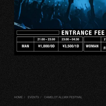
HOME
EVENTS
VIP
ABOUT
ACCESS
HOME
EVENTS
CAMELOT ALLMIX FESTIVAL
DJ