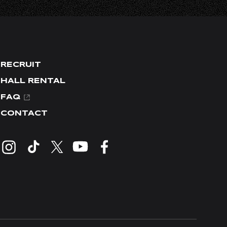
RECRUIT
HALL RENTAL
FAQ
CONTACT