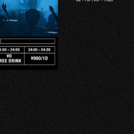
RECRUIT
HALL RENTA
FAQ
CONTACT
INSTAGRAM
TIKTOK
X
YOUTUBE