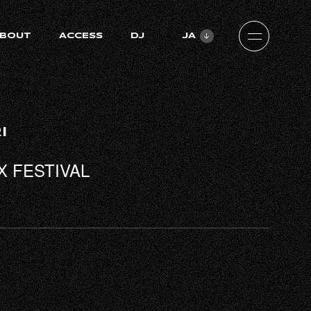
BOUT
ACCESS
DJ
JA
ZH-CN
EN
I
X FESTIVAL