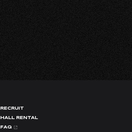
L
RECRUIT
HALL RENTAL
FAQ