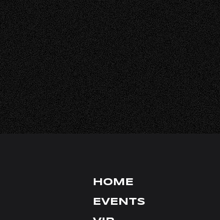
HALL RENTA
FAQ
CONTACT
INSTAGRAM
TIKTOK
X
YOUTUBE
FACEBOOK
HOME
EVENTS