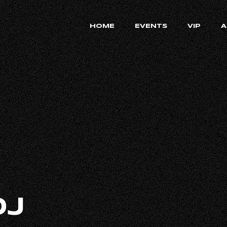
HOME
EVENTS
VIP
A
DJ
RECRUIT