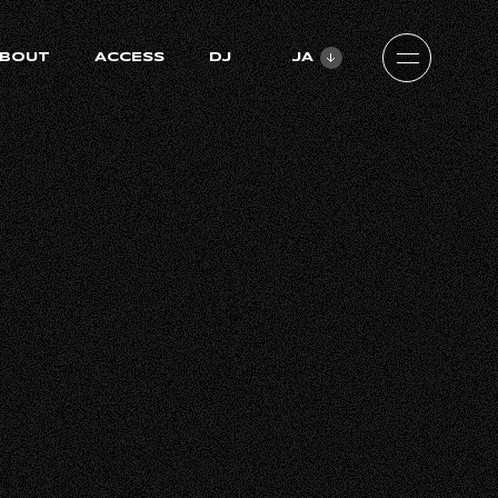
BOUT
ACCESS
DJ
JA
ZH-CN
EN