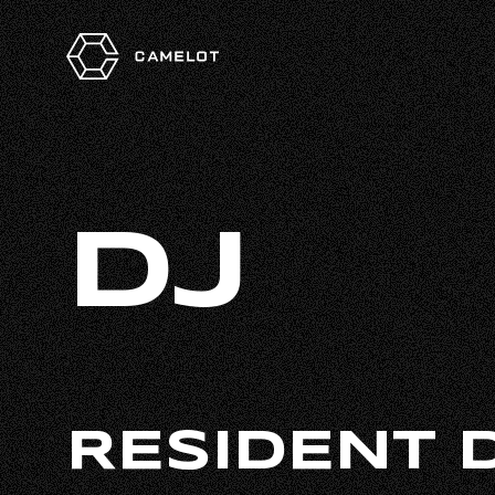
DJ
RESIDENT 
HOME