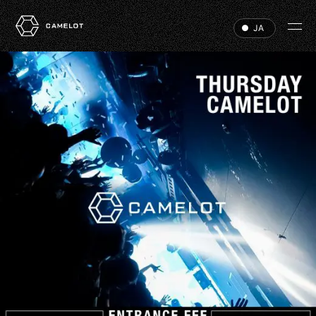
JA
HOME
EVENTS
VIP
ABOUT
ACCESS
DJ
RECRUIT
HALL RENTAL