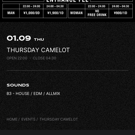
FAQ
CONTACT
01.09
THU
THURSDAY CAMELOT
OPEN 22:00
・ CLOSE 04:30
SOUNDS
B3 - HOUSE / EDM / ALLMIX
HOME
EVENTS
THURSDAY CAMELOT