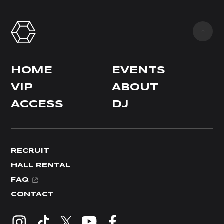
HOME
EVENTS
VIP
ABOUT
ACCESS
DJ
RECRUIT
HALL RENTAL
FAQ
CONTACT