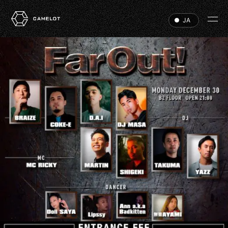
JA
HOME
EVENTS
VIP
ABOUT
ACCESS
DJ
RECRUIT
HALL RENTAL