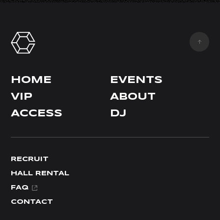
HOME
EVENTS
VIP
ABOUT
ACCESS
DJ
RECRUIT
HALL RENTAL
FAQ
CONTACT