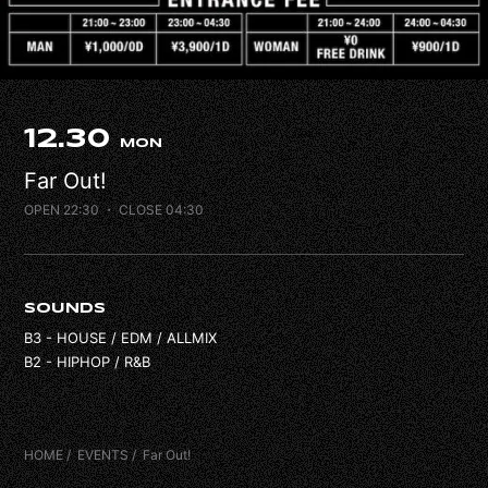
FAQ
CONTACT
12.30
MON
Far Out!
OPEN 22:30
・ CLOSE 04:30
SOUNDS
B3 - HOUSE / EDM / ALLMIX
B2 - HIPHOP / R&B
HOME
EVENTS
Far Out!