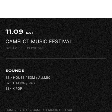
FAQ
CONTACT
11.09
SAT
CAMELOT MUSIC FESTIVAL
OPEN 21:00
・ CLOSE 04:30
SOUNDS
B3 - HOUSE / EDM / ALLMIX
B2 - HIPHOP / R&B
B1 - K POP
HOME
EVENTS
CAMELOT MUSIC FESTIVAL