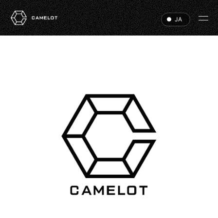
JA
HOME
EVENTS
VIP
ABOUT
ACCESS
DJ
RECRUIT
HALL RENTAL