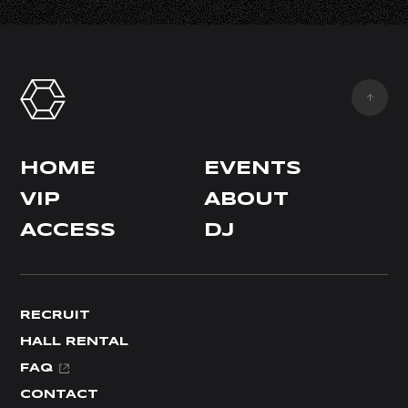
HOME
EVENTS
VIP
ABOUT
ACCESS
DJ
RECRUIT
HALL RENTAL
FAQ
CONTACT