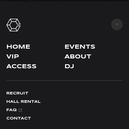
HOME
EVENTS
VIP
ABOUT
ACCESS
DJ
RECRUIT
HALL RENTAL
FAQ
CONTACT