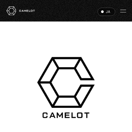
JA
HOME
EVENTS
VIP
ABOUT
ACCESS
DJ
RECRUIT
HALL RENTAL