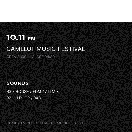
FAQ
CONTACT
10.11
FRI
CAMELOT MUSIC FESTIVAL
OPEN 21:00
・ CLOSE 04:30
SOUNDS
B3 - HOUSE / EDM / ALLMIX
B2 - HIPHOP / R&B
HOME
EVENTS
CAMELOT MUSIC FESTIVAL