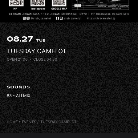
FAQ
CONTACT
08.27
TUE
TUESDAY CAMELOT
OPEN 21:00
・ CLOSE 04:30
SOUNDS
B3 - ALLMIX
HOME
EVENTS
TUESDAY CAMELOT