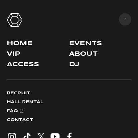
HOME
EVENTS
VIP
ABOUT
ACCESS
DJ
RECRUIT
HALL RENTAL
FAQ
CONTACT