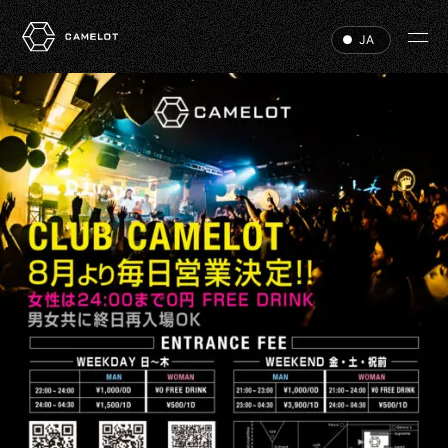
JA
HOME
EVENTS
VIP
ABOUT
ACCESS
DJ
RECRUIT
HALL RENTAL