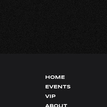
HALL RENTA
FAQ
CONTACT
INSTAGRAM
TIKTOK
X
YOUTUBE
HOME
FACEBOOK
EVENTS
VIP
ABOUT