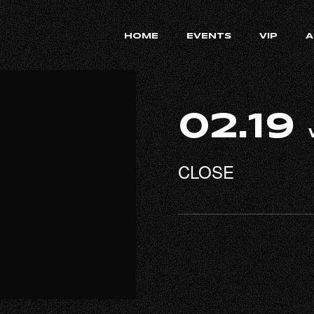
HOME
EVENTS
VIP
A
02.19
CLOSE
RECRUIT