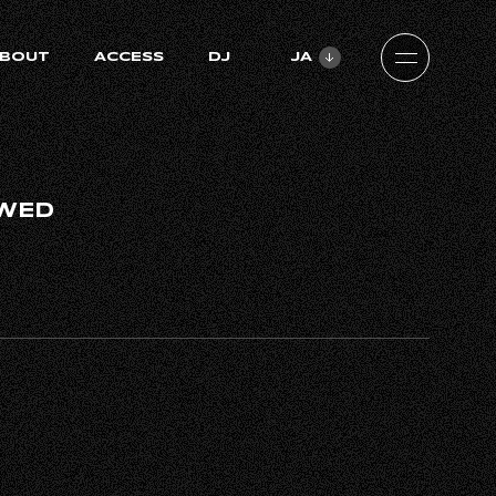
BOUT
ACCESS
DJ
JA
ZH-CN
EN
WED