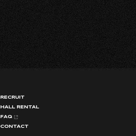
L
RECRUIT
HALL RENTAL
FAQ
CONTACT