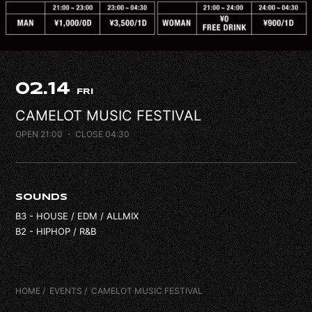
FAQ
CONTACT
02.14
FRI
CAMELOT MUSIC FESTIVAL
OPEN 21:00
・ CLOSE 04:30
SOUNDS
B3 - HOUSE / EDM / ALLMIX
B2 - HIPHOP / R&B
HOME
EVENTS
CAMELOT MUSIC FESTIVAL