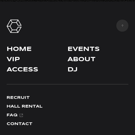
HOME
EVENTS
VIP
ABOUT
ACCESS
DJ
RECRUIT
HALL RENTAL
FAQ
CONTACT