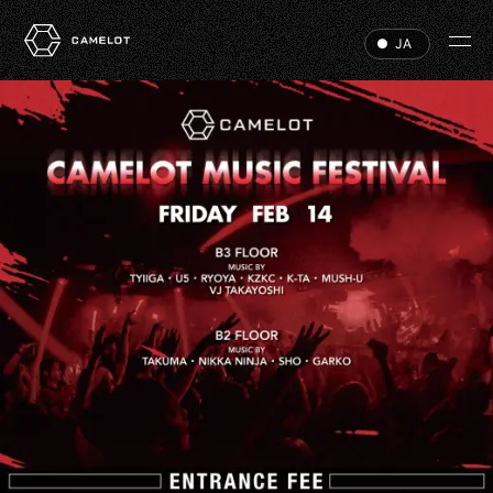
JA
HOME
EVENTS
VIP
ABOUT
ACCESS
DJ
RECRUIT
HALL RENTAL