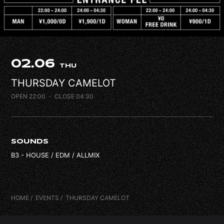
FAQ
CONTACT
02.06
THU
THURSDAY CAMELOT
OPEN 22:00
・ CLOSE 04:30
SOUNDS
B3 - HOUSE / EDM / ALLMIX
HOME
EVENTS
THURSDAY CAMELOT