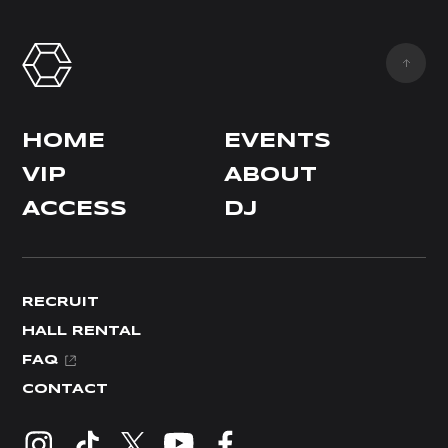
HOME
EVENTS
VIP
ABOUT
ACCESS
DJ
RECRUIT
HALL RENTAL
FAQ
CONTACT