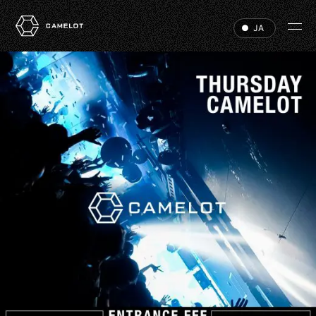
JA
HOME
EVENTS
VIP
ABOUT
ACCESS
DJ
RECRUIT
HALL RENTAL