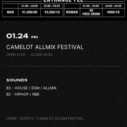
FAQ
CONTACT
01.24
FRI
CAMELOT ALLMIX FESTIVAL
OPEN 21:00
・ CLOSE 04:30
SOUNDS
B3 - HOUSE / EDM / ALLMIX
B2 - HIPHOP / R&B
HOME
EVENTS
CAMELOT ALLMIX FESTIVAL