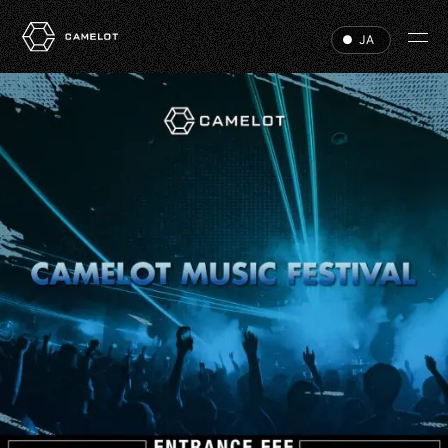
JA
HOME
EVENTS
VIP
ABOUT
ACCESS
DJ
RECRUIT
HALL RENTAL