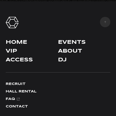
HOME
EVENTS
VIP
ABOUT
ACCESS
DJ
RECRUIT
HALL RENTAL
FAQ
CONTACT